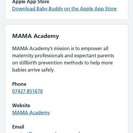
Apple App Store
Download Baby Buddy on the Apple App Store
MAMA Academy
MAMA Academy’s mission is to empower all
maternity professionals and expectant parents
on stillbirth prevention methods to help more
babies arrive safely.
Phone
07427 851670
Website
MAMA Academy
Email