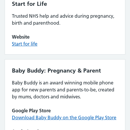
Start for Life
Trusted NHS help and advice during pregnancy,
birth and parenthood.
Website
Start for life
Baby Buddy: Pregnancy & Parent
Baby Buddy is an award winning mobile phone
app for new parents and parents-to-be, created
by mums, doctors and midwives.
Google Play Store
Download Baby Buddy on the Google Play Store