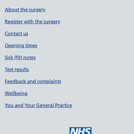
About the surgery
Register with the surgery
Contact us
Opening times
Sick (fit) notes
Test results
Feedback and complaints
Wellbeing
You and Your General Practice