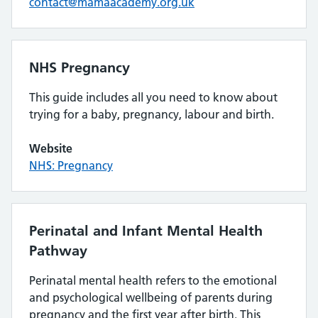
contact@mamaacademy.org.uk
NHS Pregnancy
This guide includes all you need to know about
trying for a baby, pregnancy, labour and birth.
Website
NHS: Pregnancy
Perinatal and Infant Mental Health
Pathway
Perinatal mental health refers to the emotional
and psychological wellbeing of parents during
pregnancy and the first year after birth. This