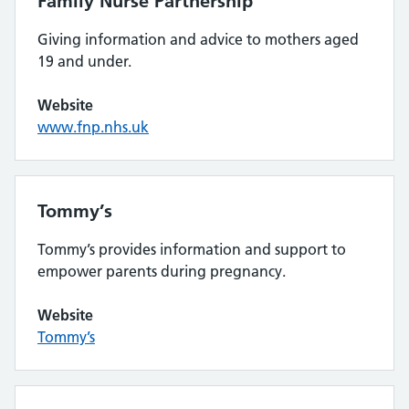
Family Nurse Partnership
Giving information and advice to mothers aged
19 and under.
Website
www.fnp.nhs.uk
Tommy’s
Tommy’s provides information and support to
empower parents during pregnancy.
Website
Tommy’s