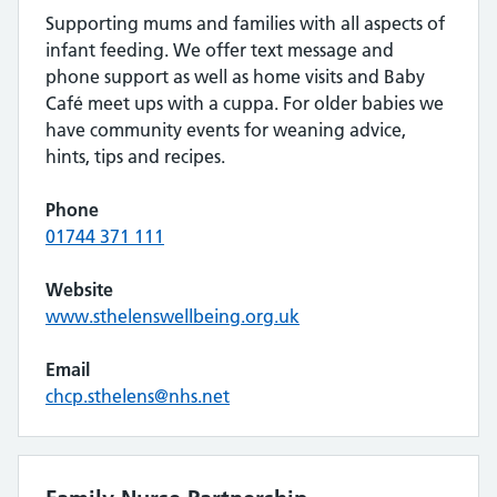
Supporting mums and families with all aspects of
infant feeding. We offer text message and
phone support as well as home visits and Baby
Café meet ups with a cuppa. For older babies we
have community events for weaning advice,
hints, tips and recipes.
Phone
01744 371 111
Website
www.sthelenswellbeing.org.uk
Email
chcp.sthelens@nhs.net