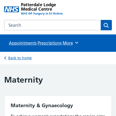
Patterdale Lodge
Medical Centre
NHS GP Surgery in St Helens
Search the Patterdale Lodge Medical Centre website
Sear
Appointments
Prescriptions
Browse
More
Back to home
Maternity
Maternity & Gynaecology