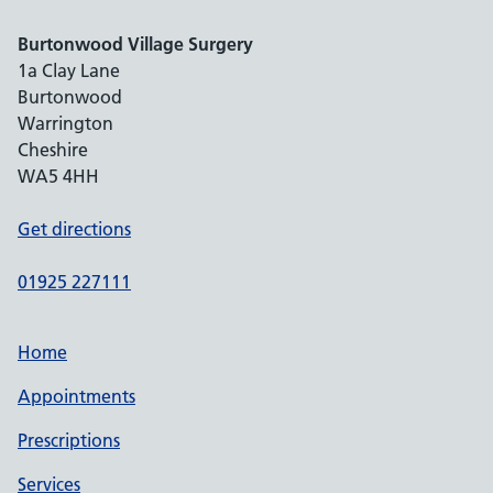
Burtonwood Village Surgery
1a Clay Lane
Burtonwood
Warrington
Cheshire
WA5 4HH
Get directions
01925 227111
Home
Appointments
Prescriptions
Services