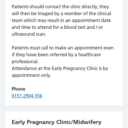
Patients should contact the clinic directly; they
will then be triaged by a member of the clinical
team which may result in an appointment date
and time to attend for a blood test and / or
ultrasound scan.
Patients must call to make an appointment even
if they have been referred by a healthcare
professional.
Attendance at the Early Pregnancy Clinic is by
appointment only.
Phone
0151 2904 356
Early Pregnancy Clinic/Midwifery