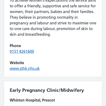
To achieve women’s expectations the service aims
to offer a friendly, supportive and safe service for
women, their partners, babies and their families.
They believe in promoting normality in
pregnancy and labour and strive to maximise one
to one care during labour, promotion of skin to
skin and breastfeeding.
Phone
0151 4261600
Website
www.sthk.nhs.uk
Early Pregnancy Clinic/Midwifery
Whiston Hospital, Prescot