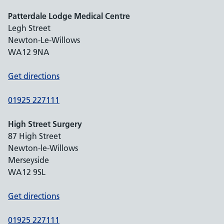
Patterdale Lodge Medical Centre
Legh Street
Newton-Le-Willows
WA12 9NA
Get directions
01925 227111
High Street Surgery
87 High Street
Newton-le-Willows
Merseyside
WA12 9SL
Get directions
01925 227111