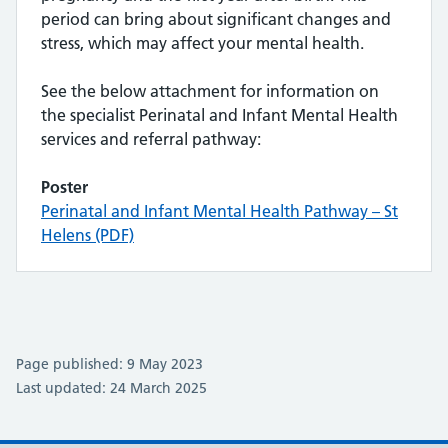
period can bring about significant changes and
stress, which may affect your mental health.
See the below attachment for information on
the specialist Perinatal and Infant Mental Health
services and referral pathway:
Poster
Perinatal and Infant Mental Health Pathway – St
Helens (PDF)
Page published: 9 May 2023
Last updated: 24 March 2025