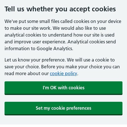
Tell us whether you accept cookies
We've put some small files called cookies on your device
to make our site work. We would also like to use
analytical cookies to understand how our site is used
and improve user experience. Analytical cookies send
information to Google Analytics.
Let us know your preference. We will use a cookie to
save your choice. Before you make your choice you can
read more about our
cookie policy
.
I'm OK with cookies
Set my cookie preferences