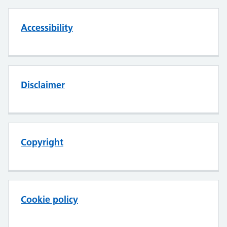
Accessibility
Disclaimer
Copyright
Cookie policy