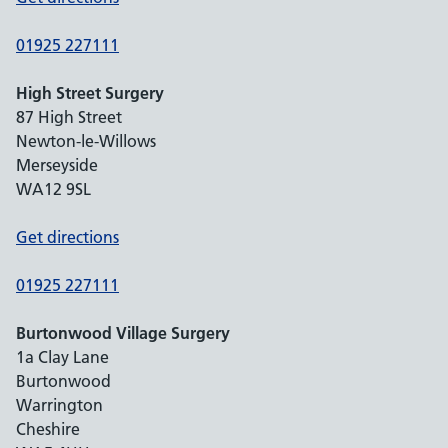
01925 227111
High Street Surgery
87 High Street
Newton-le-Willows
Merseyside
WA12 9SL
Get directions
01925 227111
Burtonwood Village Surgery
1a Clay Lane
Burtonwood
Warrington
Cheshire