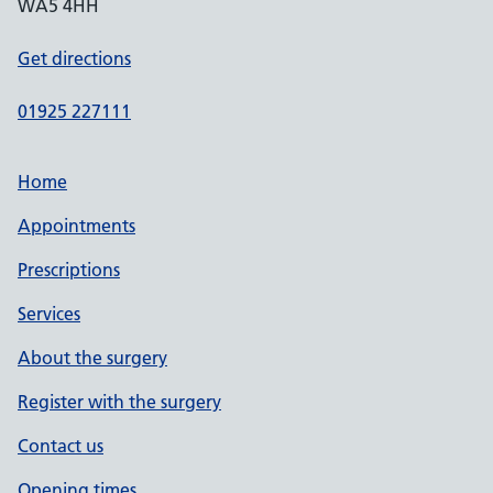
WA5 4HH
Get directions
01925 227111
Home
Appointments
Prescriptions
Services
About the surgery
Register with the surgery
Contact us
Opening times