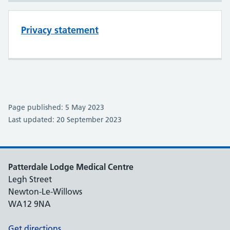
Privacy statement
Page published: 5 May 2023
Last updated: 20 September 2023
Patterdale Lodge Medical Centre
Legh Street
Newton-Le-Willows
WA12 9NA
Get directions