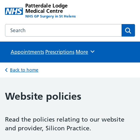
Patterdale Lodge
Medical Centre
NHS GP Surgery in St Helens
Search the Patterdale Lodge Medical Centre website
Sear
Appointments
Prescriptions
Browse
More
Back to home
Website policies
Read the policies relating to our website
and provider, Silicon Practice.