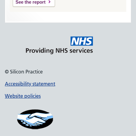
See the report
© Silicon Practice
Accessibility statement
Website policies