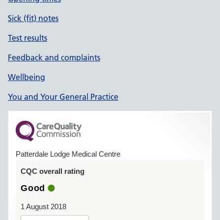
Sick (fit) notes
Test results
Feedback and complaints
Wellbeing
You and Your General Practice
Patterdale Lodge Medical Centre
CQC overall rating
Good
1 August 2018