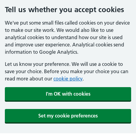
Tell us whether you accept cookies
We've put some small files called cookies on your device
to make our site work. We would also like to use
analytical cookies to understand how our site is used
and improve user experience. Analytical cookies send
information to Google Analytics.
Let us know your preference. We will use a cookie to
save your choice. Before you make your choice you can
read more about our
cookie policy
.
I'm OK with cookies
Set my cookie preferences