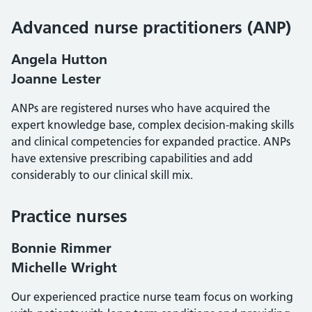
Advanced nurse practitioners (ANP)
Angela Hutton
Joanne Lester
ANPs are registered nurses who have acquired the
expert knowledge base, complex decision-making skills
and clinical competencies for expanded practice. ANPs
have extensive prescribing capabilities and add
considerably to our clinical skill mix.
Practice nurses
Bonnie Rimmer
Michelle Wright
Our experienced practice nurse team focus on working