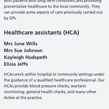
with patients with long term conditions and providing
preventative healthcare to the local community. They
can provide some aspects of care previously carried out
by GPs.
Healthcare assistants (HCA)
Mrs June Wills
Mrs Sue Johnson
Kayleigh Hudspeth
Elisia Jeffs
HCAs work within hospital or community settings under
the guidance of a qualified healthcare professional. Our
HCAs provide blood pressure checks, warfarin
monitoring, general health checks, and many other
duties at the practice.