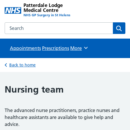
Patterdale Lodge
Medical Centre
NHS GP Surgery in St Helens
Search the Patterdale Lodge Medical Centre website
Sear
Appointments
Prescriptions
Browse
More
Back to home
Nursing team
The advanced nurse practitioners, practice nurses and
healthcare assistants are available to give help and
advice.