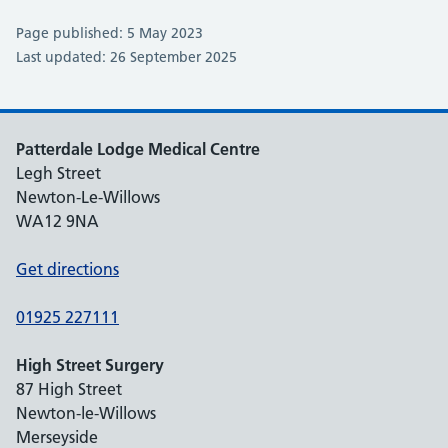
Page published: 5 May 2023
Last updated: 26 September 2025
Patterdale Lodge Medical Centre
Legh Street
Newton-Le-Willows
WA12 9NA
Get directions
01925 227111
High Street Surgery
87 High Street
Newton-le-Willows
Merseyside