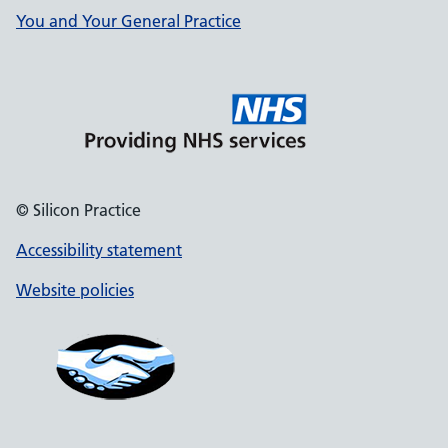
You and Your General Practice
© Silicon Practice
Accessibility statement
Website policies