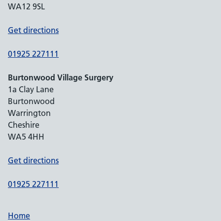
WA12 9SL
Get directions
01925 227111
Burtonwood Village Surgery
1a Clay Lane
Burtonwood
Warrington
Cheshire
WA5 4HH
Get directions
01925 227111
Home