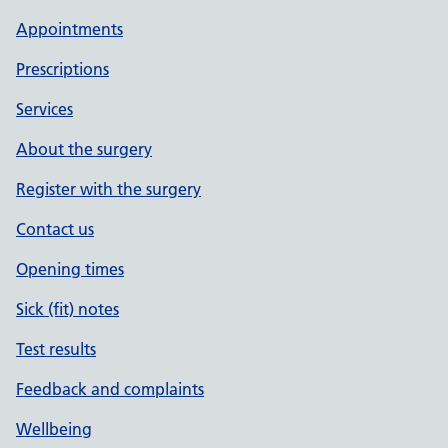
Appointments
Prescriptions
Services
About the surgery
Register with the surgery
Contact us
Opening times
Sick (fit) notes
Test results
Feedback and complaints
Wellbeing