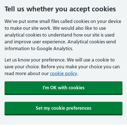
Tell us whether you accept cookies
We've put some small files called cookies on your device
to make our site work. We would also like to use
analytical cookies to understand how our site is used
and improve user experience. Analytical cookies send
information to Google Analytics.
Let us know your preference. We will use a cookie to
save your choice. Before you make your choice you can
read more about our
cookie policy
.
I'm OK with cookies
Set my cookie preferences