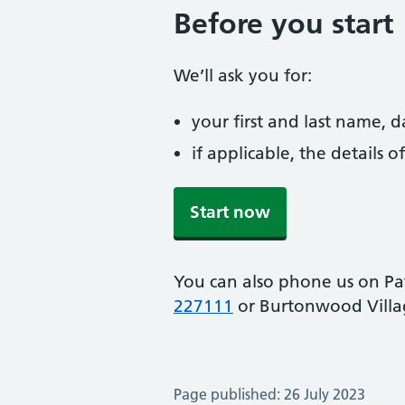
Before you start
We’ll ask you for:
your first and last name, 
if applicable, the details
Start now
You can also phone us on P
227111
or Burtonwood Villa
Page published: 26 July 2023