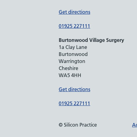
Get directions
01925 227111
Burtonwood Village Surgery
1a Clay Lane
Burtonwood
Warrington
Cheshire
WA5 4HH
Get directions
01925 227111
© Silicon Practice
Ac