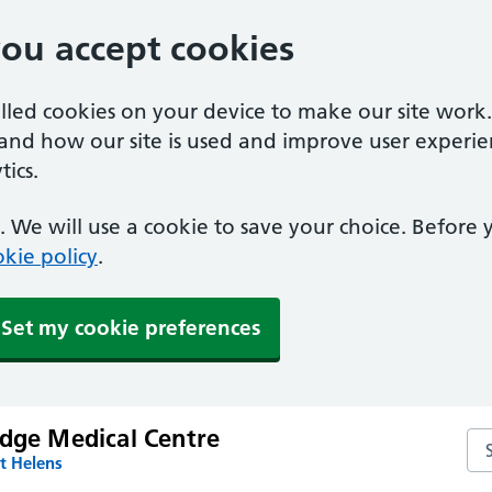
you accept cookies
alled cookies on your device to make our site work
tand how our site is used and improve user experie
ics.
 We will use a cookie to save your choice. Before
kie policy
.
Set my cookie preferences
odge Medical Centre
Se
t Helens