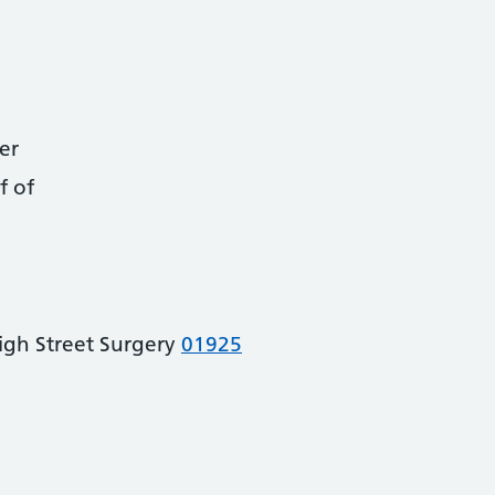
er
f of
igh Street Surgery
01925