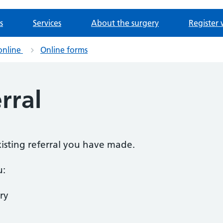
s
Services
About the surgery
Register 
online
Online forms
rral
existing referral you have made.
u:
ry