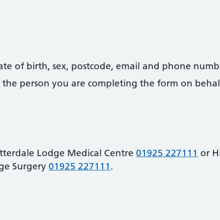
date of birth, sex, postcode, email and phone numb
 of the person you are completing the form on behal
atterdale Lodge Medical Centre
01925 227111
or H
ge Surgery
01925 227111
.