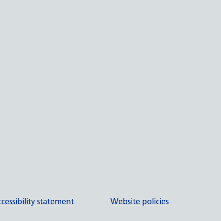
cessibility statement
Website policies