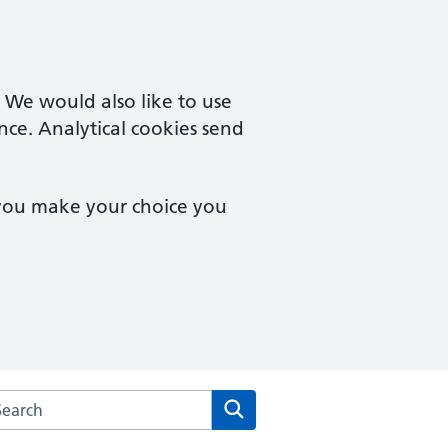
. We would also like to use
nce. Analytical cookies send
 you make your choice you
arch the Patterdale Lodge Medical Centre website
Search