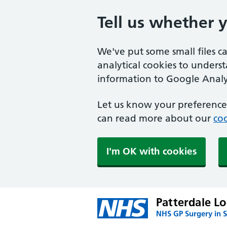
Tell us whether 
We've put some small files c
analytical cookies to unders
information to Google Analyt
Let us know your preference.
can read more about our
coo
I'm OK with cookies
Patterdale L
NHS GP Surgery in S