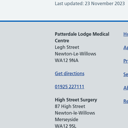
Last updated: 23 November 2023
Patterdale Lodge Medical
H
Centre
Legh Street
A
Newton-Le-Willows
WA12 9NA
Pr
Get directions
Se
01925 227111
Ab
High Street Surgery
Re
87 High Street
Newton-le-Willows
Merseyside
WA12 9SL