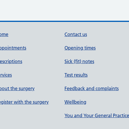
ome
Contact us
ppointments
Opening times
escriptions
Sick (fit) notes
rvices
Test results
out the surgery
Feedback and complaints
gister with the surgery
Wellbeing
You and Your General Practic