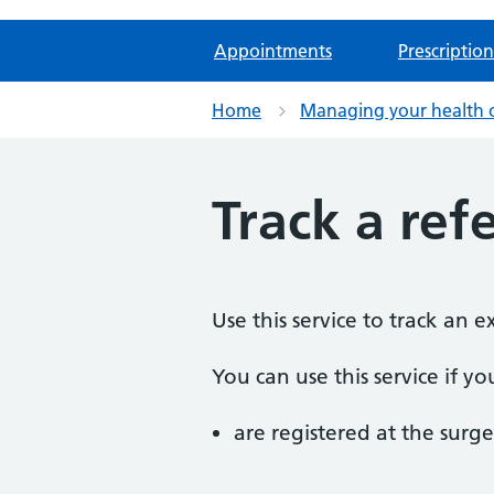
Appointments
Prescription
Home
Managing your health 
Track a refe
Use this service to track an 
You can use this service if yo
are registered at the surge