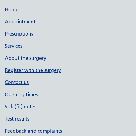
Home
Appointments
Prescriptions
Services
About the surgery
Register with the surgery
Contact us
Opening times
Sick (fit) notes
Test results
Feedback and complaints