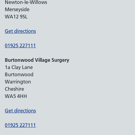
Newton-le-Willows
Merseyside
WA12 9SL
Get directions
01925 227111
Burtonwood Village Surgery
1a Clay Lane
Burtonwood
Warrington
Cheshire
WA5 4HH
Get directions
01925 227111