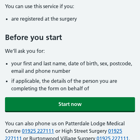
You can use this service if you:
are registered at the surgery
Before you start
We’ll ask you for:
your first and last name, date of birth, sex, postcode,
email and phone number
if applicable, the details of the person you are
completing the form on behalf of
Start now
You can also phone us on Patterdale Lodge Medical
Centre
01925 227111
or High Street Surgery
01925
227111
or Burtonwood Village Surgery
01925 227111
.