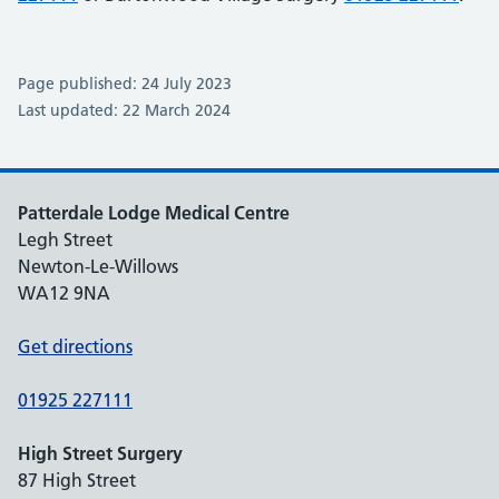
Page published: 24 July 2023
Last updated: 22 March 2024
Patterdale Lodge Medical Centre
Legh Street
Newton-Le-Willows
WA12 9NA
Get directions
01925 227111
High Street Surgery
87 High Street