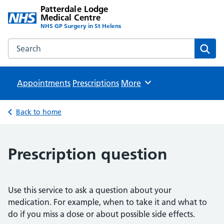
Patterdale Lodge
Medical Centre
NHS GP Surgery in St Helens
Search the Patterdale Lodge Medical Centre website
Sear
Appointments
Prescriptions
Browse
More
Back to home
Prescription question
Use this service to ask a question about your
medication. For example, when to take it and what to
do if you miss a dose or about possible side effects.