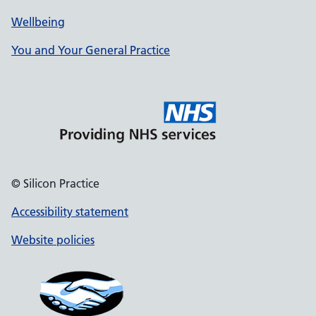
Wellbeing
You and Your General Practice
© Silicon Practice
Accessibility statement
Website policies