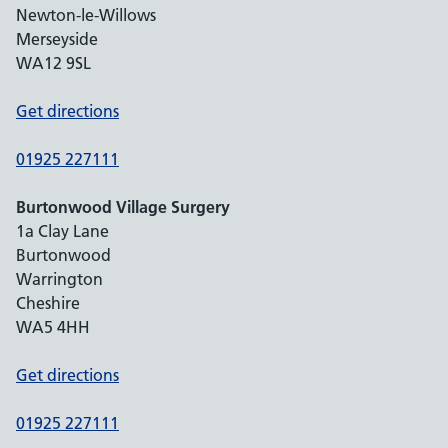
Newton-le-Willows
Merseyside
WA12 9SL
Get directions
01925 227111
Burtonwood Village Surgery
1a Clay Lane
Burtonwood
Warrington
Cheshire
WA5 4HH
Get directions
01925 227111