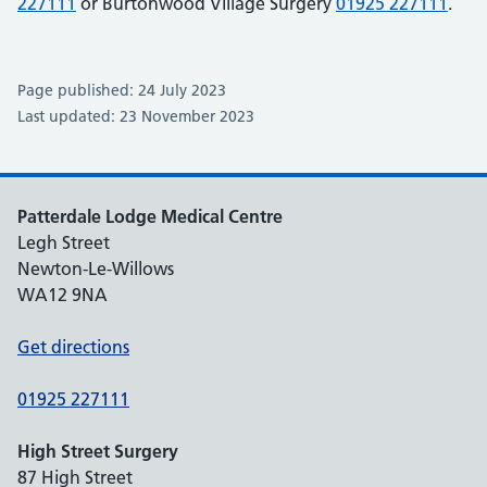
227111
or Burtonwood Village Surgery
01925 227111
.
Page published: 24 July 2023
Last updated: 23 November 2023
Patterdale Lodge Medical Centre
Legh Street
Newton-Le-Willows
WA12 9NA
Get directions
01925 227111
High Street Surgery
87 High Street