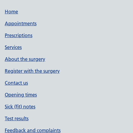
Home
Appointments
Prescriptions
Services
About the surgery
Register with the surgery
Contact us
Opening times
Sick (fit) notes
Test results
Feedback and complaints