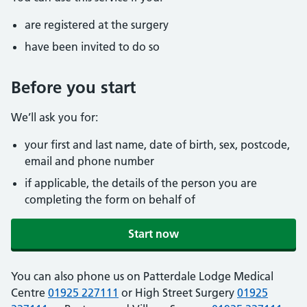
are registered at the surgery
have been invited to do so
Before you start
We’ll ask you for:
your first and last name, date of birth, sex, postcode,
email and phone number
if applicable, the details of the person you are
completing the form on behalf of
Start now
You can also phone us on Patterdale Lodge Medical
Centre
01925 227111
or High Street Surgery
01925