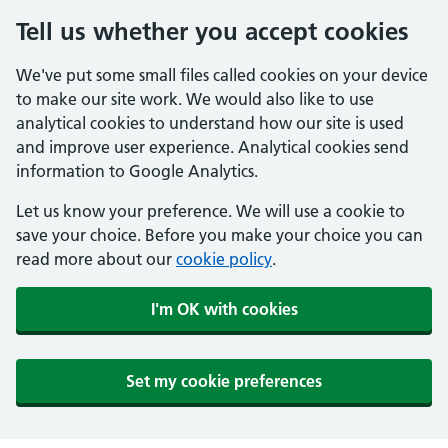
Tell us whether you accept cookies
We've put some small files called cookies on your device
to make our site work. We would also like to use
analytical cookies to understand how our site is used
and improve user experience. Analytical cookies send
information to Google Analytics.
Let us know your preference. We will use a cookie to
save your choice. Before you make your choice you can
read more about our
cookie policy
.
I'm OK with cookies
Set my cookie preferences