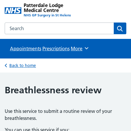
Patterdale Lodge
Medical Centre
NHS GP Surgery in St Helens
Search the Patterdale Lodge Medical Centre website
Sear
Appointments
Prescriptions
Browse
More
Back to home
Breathlessness review
Use this service to submit a routine review of your
breathlessness.
You can use this service if you: